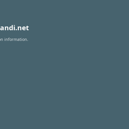
andi.net
on information.