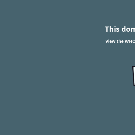
This do
View the WHOI