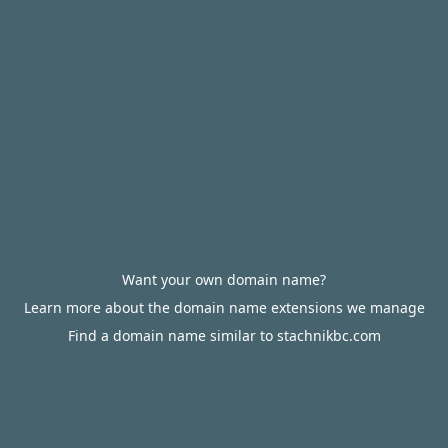
Want your own domain name?
Learn more about the domain name extensions we manage
Find a domain name similar to stachnikbc.com