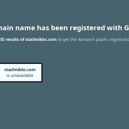
main name has been registered with G
S results of stachnikbc.com
to get the domain’s public registrati
stachnikbc.com
is unavailable